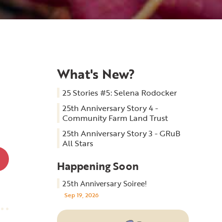
What's New?
25 Stories #5: Selena Rodocker
25th Anniversary Story 4 -
Community Farm Land Trust
25th Anniversary Story 3 - GRuB
All Stars
Happening Soon
25th Anniversary Soiree!
Sep 19, 2026