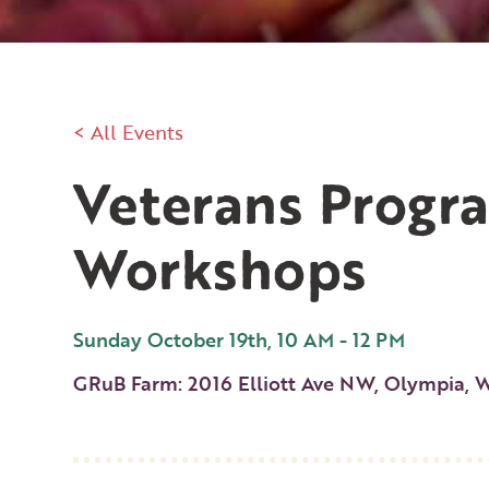
< All Events
Veterans Progr
Workshops
Sunday October 19th, 10 AM - 12 PM
GRuB Farm: 2016 Elliott Ave NW, Olympia, 