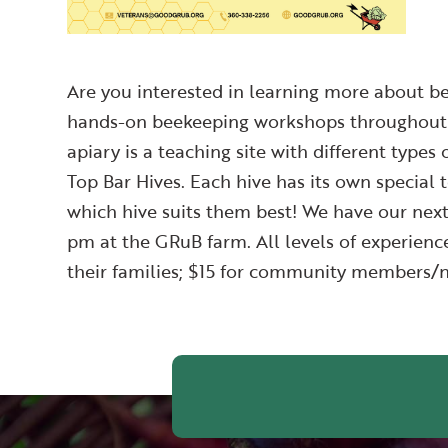
Are you interested in learning more about be
hands-on beekeeping workshops throughout t
apiary is a teaching site with different types 
Top Bar Hives. Each hive has its own special t
which hive suits them best! We have our ne
pm at the GRuB farm. All levels of experien
their families; $15 for community members/n