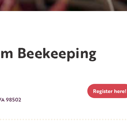
am Beekeeping
Register here!
WA 98502