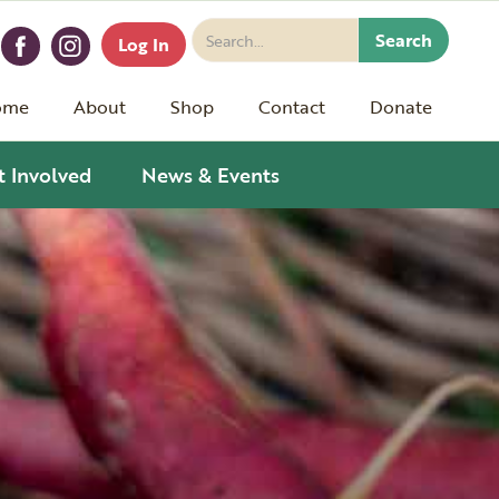
Log In
ome
About
Shop
Contact
Donate
t Involved
News & Events