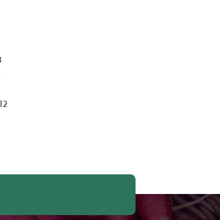
,
B
2
12