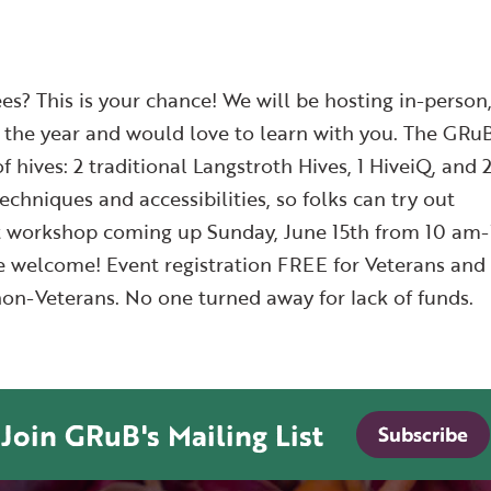
es? This is your chance! We will be hosting in-person
he year and would love to learn with you. The GRu
of hives: 2 traditional Langstroth Hives, 1 HiveiQ, and 
echniques and accessibilities, so folks can try out
xt workshop coming up Sunday, June 15th from 10 am-
ce welcome! Event registration FREE for Veterans and
on-Veterans. No one turned away for lack of funds.
Join GRuB's Mailing List
Subscribe