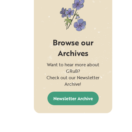
Browse our
Archives
Want to hear more about
GRuB?
Check out our Newsletter
Archive!
Newsletter Archive