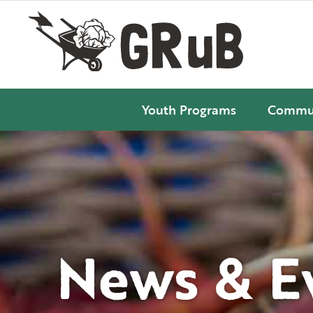
Youth Programs
Commun
News & E