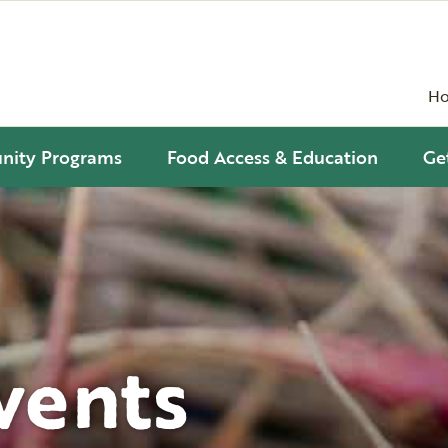
H
ity Programs
Food Access & Education
Ge
vents