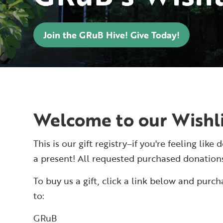
Join the GRuB Hive! Give Today!
Welcome to our Wishli
This is our gift registry–if you're feeling li
a present! All requested purchased donation
To buy us a gift, click a link below and purc
to:
GRuB