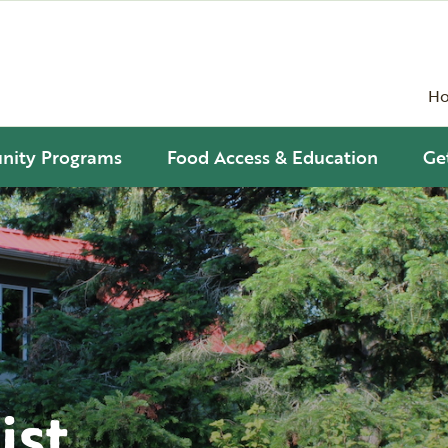
H
ity Programs
Food Access & Education
Ge
ist