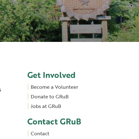
Get Involved
Become a Volunteer
s
Donate to GRuB
Jobs at GRuB
Contact GRuB
Contact