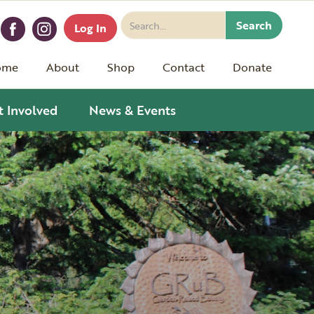
Log In
ome
About
Shop
Contact
Donate
t Involved
News & Events