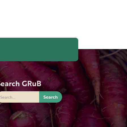
Search GRuB