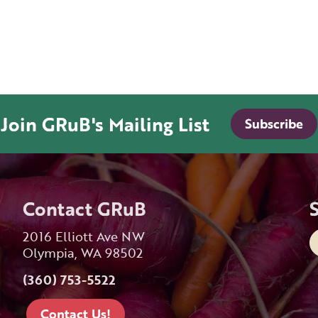
Join GRuB's Mailing List
Subscribe
Contact GRuB
2016 Elliott Ave NW
Olympia, WA 98502
(360) 753-5522
Contact Us!