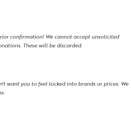
prior confirmation! We cannot accept unsolicited
ations. These will be discarded.
't want you to feel locked into brands or prices. We
s.