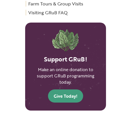
Farm Tours & Group Visits
Visiting GRuB FAQ
Support GRuB!
Make an online donation to
support GRuB programming
today.
Give Today!