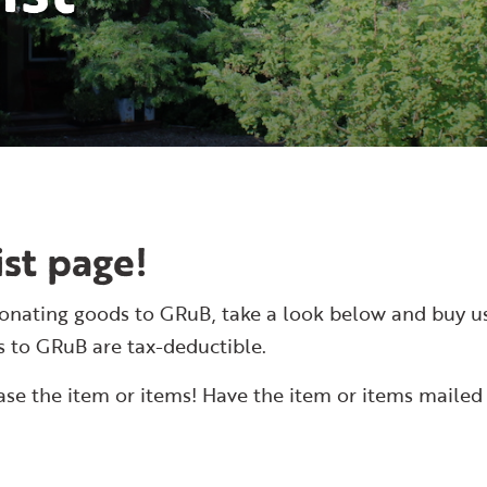
st page!
ke donating goods to GRuB, take a look below and buy u
s to GRuB are tax-deductible.
hase the item or items! Have the item or items mailed