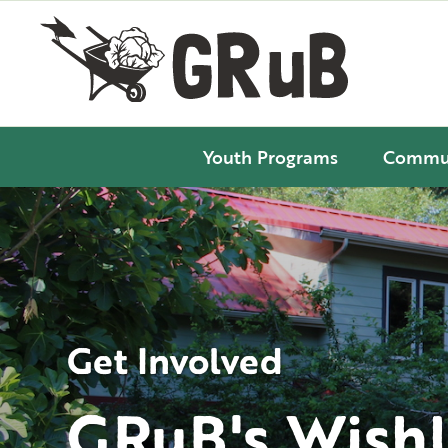
Youth Programs
Commun
Get Involved
GRuB's Wishl