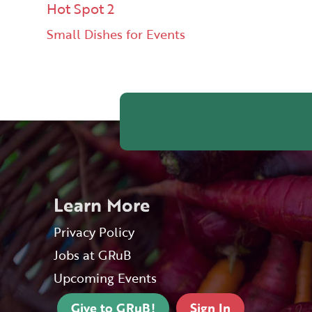
Hot Spot 2
Small Dishes for Events
Learn More
Privacy Policy
Jobs at GRuB
Upcoming Events
Give to GRuB!
Sign In