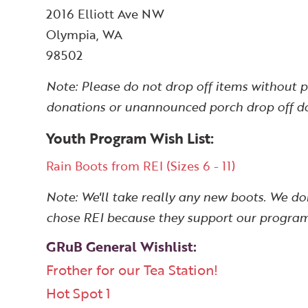
2016 Elliott Ave NW
Olympia, WA
98502
Note: Please do not drop off items without 
donations or unannounced porch drop off don
Youth Program Wish List:
Rain Boots from REI (Sizes 6 - 11)
Note: We'll take really any new boots. We don
chose REI because they support our program
GRuB General Wishlist:
Frother for our Tea Station!
Hot Spot 1