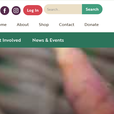
Log In
ome
About
Shop
Contact
Donate
t Involved
News & Events