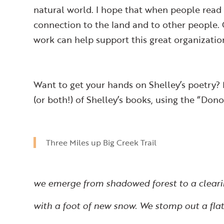
natural world. I hope that when people read
connection to the land and to other people
work can help support this great organizatio
Want to get your hands on Shelley’s poetry?
(or both!) of Shelley’s books, using the “Do
Three Miles up Big Creek Trail
we emerge from shadowed forest to a clear
with a foot of new snow. We stomp out a flat