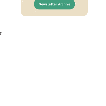
Newsletter Archive
ng