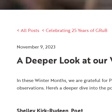
< All Posts
< Celebrating 25 Years of GRuB
November 9, 2023
A Deeper Look at our 
In these Winter Months, we are grateful for P
observations. Here's a deeper dive into the p
Shelley Kirk-Rudeen, Poet