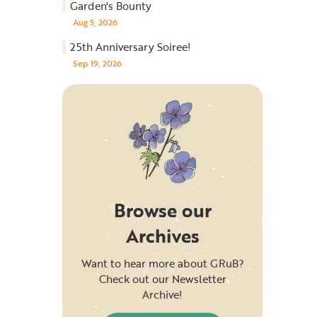
Garden's Bounty
Aug 5, 2026
25th Anniversary Soiree!
Sep 19, 2026
Browse our
Archives
Want to hear more about GRuB?
Check out our Newsletter
Archive!