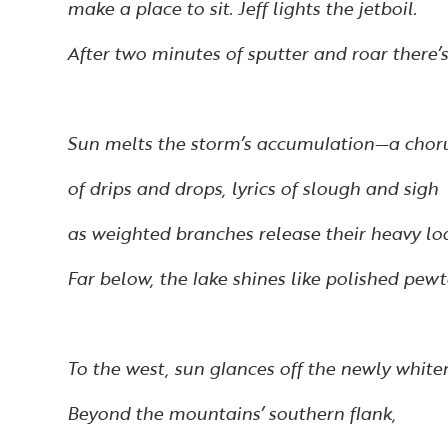
make a place to sit. Jeff lights the jetboil.
After two minutes of sputter and roar there’s
Sun melts the storm’s accumulation—a chor
of drips and drops, lyrics of slough and sigh
as weighted branches release their heavy lo
Far below, the lake shines like polished pewt
To the west, sun glances off the newly white
Beyond the mountains’ southern flank,