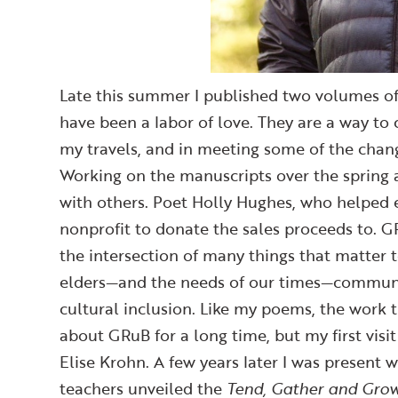
Late this summer I published two volumes of 
have been a labor of love. They are a way to
my travels, and in meeting some of the chan
Working on the manuscripts over the spring 
with others. Poet Holly Hughes, who helped e
nonprofit to donate the sales proceeds to. 
the intersection of many things that matter 
elders—and the needs of our times—community 
cultural inclusion. Like my poems, the work t
about GRuB for a long time, but my first vis
Elise Krohn. A few years later I was present 
teachers unveiled the
Tend, Gather and Gro