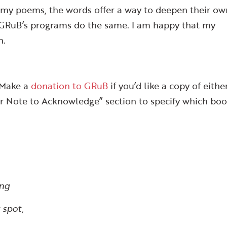
 my poems, the words offer a way to deepen their ow
. GRuB’s programs do the same. I am happy that my
n.
 Make a
donation to GRuB
if you’d like a copy of eithe
nor Note to Acknowledge” section to specify which boo
ing
 spot,