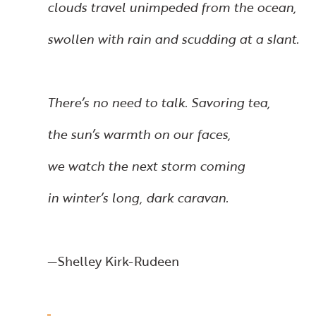
clouds travel unimpeded from the ocean,
swollen with rain and scudding at a slant.
There’s no need to talk. Savoring tea,
the sun’s warmth on our faces,
we watch the next storm coming
in winter’s long, dark caravan.
—Shelley Kirk-Rudeen