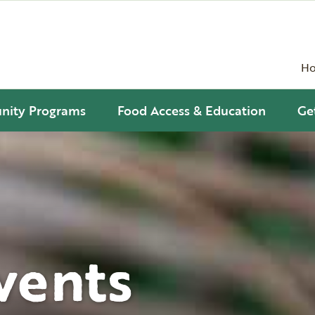
H
ity Programs
Food Access & Education
Ge
vents