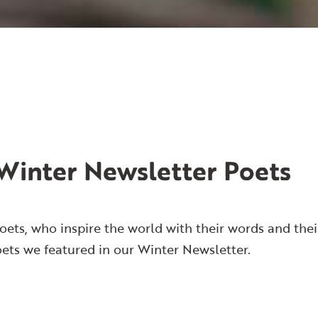
Winter Newsletter Poets
oets, who inspire the world with their words and thei
oets we featured in our Winter Newsletter.