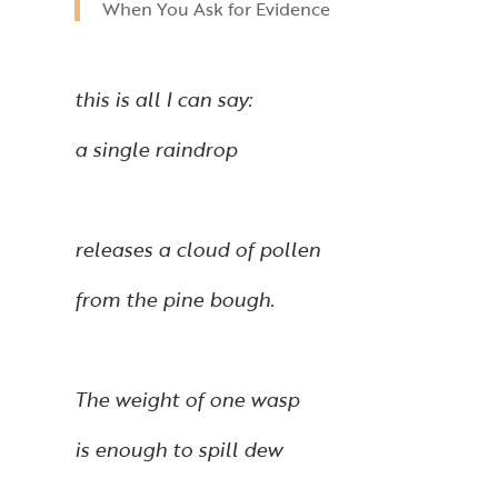
When You Ask for Evidence
this is all I can say:
a single raindrop
releases a cloud of pollen
from the pine bough.
The weight of one wasp
is enough to spill dew