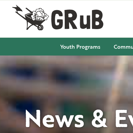
Youth Programs
Commun
News & E