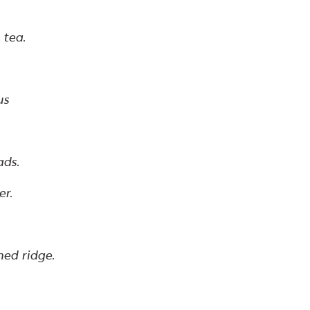
 tea.
us
ads.
er.
ned ridge.