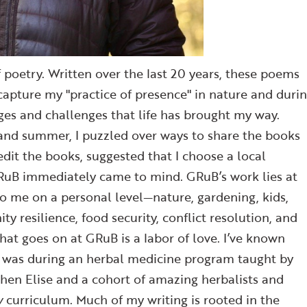
poetry. Written over the last 20 years, these poems
 capture my "practice of presence" in nature and duri
ges and challenges that life has brought my way.
and summer, I puzzled over ways to share the books
dit the books, suggested that I choose a local
GRuB immediately came to mind. GRuB’s work lies at
to me on a personal level—nature, gardening, kids,
resilience, food security, conflict resolution, and
hat goes on at GRuB is a labor of love. I’ve known
it was during an herbal medicine program taught by
when Elise and a cohort of amazing herbalists and
w
curriculum. Much of my writing is rooted in the