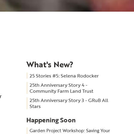
What's New?
25 Stories #5: Selena Rodocker
25th Anniversary Story 4 -
Community Farm Land Trust
r
25th Anniversary Story 3 - GRuB All
Stars
Happening Soon
Garden Project Workshop: Saving Your