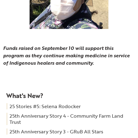
Funds raised on September 10 will support this
program as they continue making medicine in service
of Indigenous healers and community.
What's New?
25 Stories #5: Selena Rodocker
25th Anniversary Story 4 - Community Farm Land
Trust
25th Anniversary Story 3 - GRuB All Stars