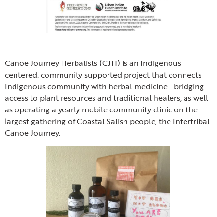
Canoe Journey Herbalists (CJH) is an Indigenous
centered, community supported project that connects
Indigenous community with herbal medicine—bridging
access to plant resources and traditional healers, as well
as operating a yearly mobile community clinic on the
largest gathering of Coastal Salish people, the Intertribal
Canoe Journey.