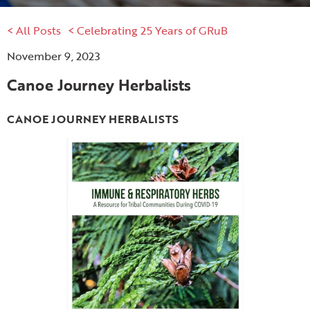
< All Posts
< Celebrating 25 Years of GRuB
November 9, 2023
Canoe Journey Herbalists
CANOE JOURNEY HERBALISTS