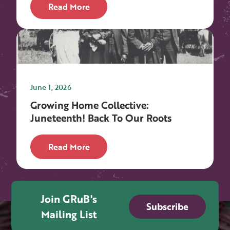
Read More
June 1, 2026
Growing Home Collective:
Juneteenth! Back To Our Roots
Read More
Join GRuB's
Subscribe
Mailing List