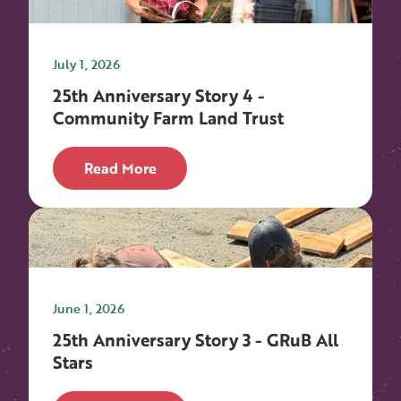
July 1, 2026
25th Anniversary Story 4 -
Community Farm Land Trust
Read More
June 1, 2026
25th Anniversary Story 3 - GRuB All
Stars