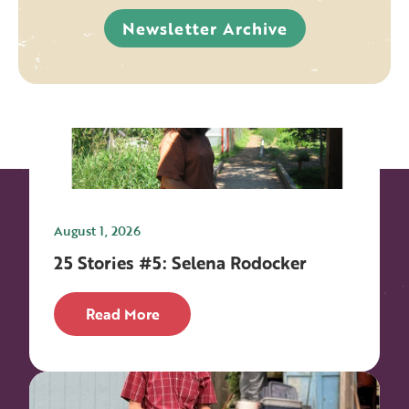
Newsletter Archive
August 1, 2026
25 Stories #5: Selena Rodocker
Read More