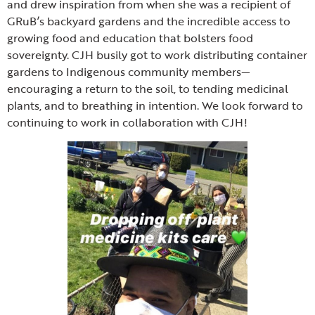
and drew inspiration from when she was a recipient of
GRuB’s backyard gardens and the incredible access to
growing food and education that bolsters food
sovereignty. CJH busily got to work distributing container
gardens to Indigenous community members—
encouraging a return to the soil, to tending medicinal
plants, and to breathing in intention. We look forward to
continuing to work in collaboration with CJH!