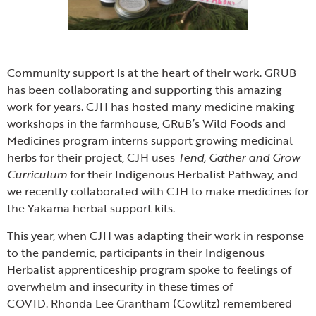
Community support is at the heart of their work. GRUB
has been collaborating and supporting this amazing
work for years. CJH has hosted many medicine making
workshops in the farmhouse, GRuB’s Wild Foods and
Medicines program interns support growing medicinal
herbs for their project, CJH uses
Tend, Gather and Grow
Curriculum
for their Indigenous Herbalist Pathway, and
we recently collaborated with CJH to make medicines for
the Yakama herbal support kits.
This year, when CJH was adapting their work in response
to the pandemic, participants in their Indigenous
Herbalist apprenticeship program spoke to feelings of
overwhelm and insecurity in these times of
COVID. Rhonda Lee Grantham (Cowlitz) remembered