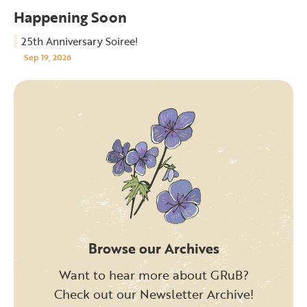
Happening Soon
25th Anniversary Soiree!
Sep 19, 2026
Browse our Archives
Want to hear more about GRuB?
Check out our Newsletter Archive!