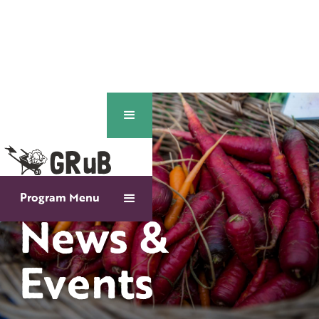
Program Menu
News &
Events