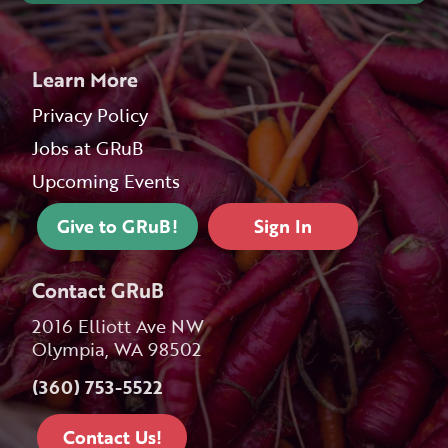
Learn More
Privacy Policy
Jobs at GRuB
Upcoming Events
Give to GRuB!
Sign In
Contact GRuB
2016 Elliott Ave NW
Olympia, WA 98502
(360) 753-5522
Contact Us!