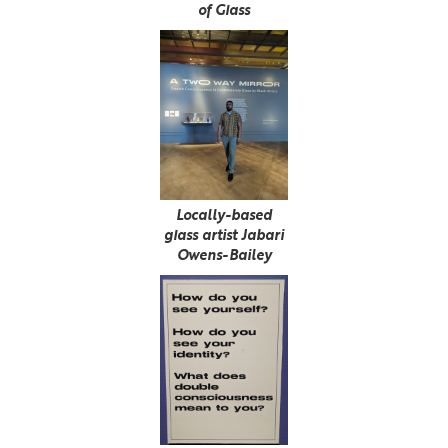
of Glass
Locally-based
glass artist Jabari
Owens-Bailey