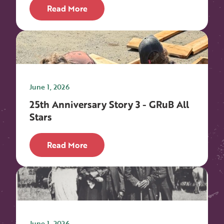
Read More
June 1, 2026
25th Anniversary Story 3 - GRuB All
Stars
Read More
June 1, 2026