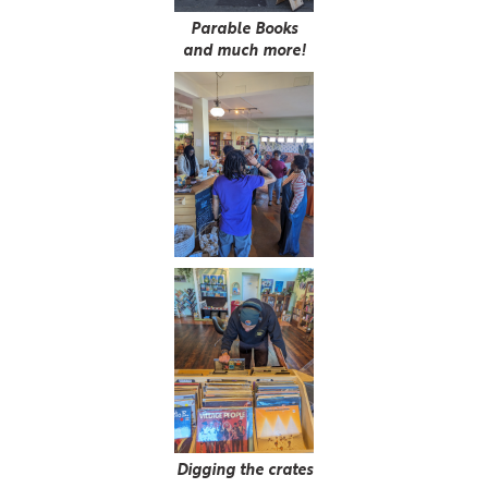
Parable Books
and much more!
Digging the crates