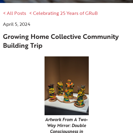
< All Posts
< Celebrating 25 Years of GRuB
April 5, 2024
Growing Home Collective Community
Building Trip
Artwork From A Two-
Way Mirror: Double
Consciousness in