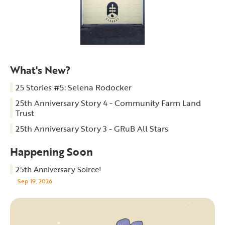
What's New?
25 Stories #5: Selena Rodocker
25th Anniversary Story 4 - Community Farm Land
Trust
25th Anniversary Story 3 - GRuB All Stars
Happening Soon
25th Anniversary Soiree!
Sep 19, 2026