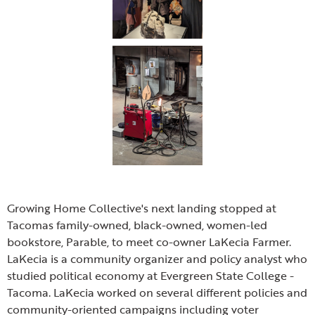
Growing Home Collective's next landing stopped at
Tacomas family-owned, black-owned, women-led
bookstore, Parable, to meet co-owner LaKecia Farmer.
LaKecia is a community organizer and policy analyst who
studied political economy at Evergreen State College -
Tacoma. LaKecia worked on several different policies and
community-oriented campaigns including voter