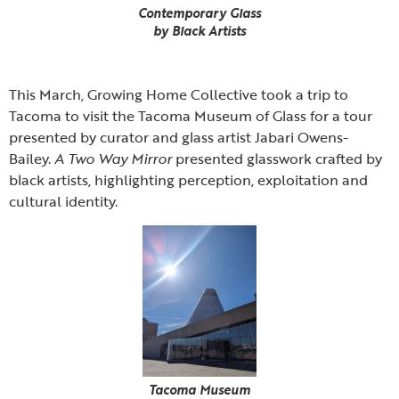
Contemporary Glass
by Black Artists
This March, Growing Home Collective took a trip to
Tacoma to visit the Tacoma Museum of Glass for a tour
presented by curator and glass artist Jabari Owens-
Bailey.
A Two Way Mirror
presented glasswork crafted by
black artists, highlighting perception, exploitation and
cultural identity.
Tacoma Museum