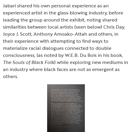
Jabari shared his own personal experience as an
experienced artist in the glass-blowing industry, before
leading the group around the exhibit, noting shared
similarities between local artists (seen below) Chris Day,
Joyce J. Scott, Anthony Amoako-Attah and others, in
their experience with attempting to find ways to
materialize racial dialogues connected to double
consciousness, (as noted by W.E.B. Du Bois in his book,
The Souls of Black Folk
) while exploring new mediums in
an industry where black faces are not as emergent as
others.