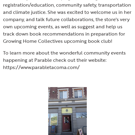
registration/education, community safety, transportation
and climate justice. She was excited to welcome us in her
company, and talk future collaborations, the store's very
own upcoming events, as well as suggest and help us
track down book recommendations in preparation for
Growing Home Collectives upcoming book club!
To learn more about the wonderful community events
happening at Parable check out their website:
https://www.parabletacoma.com/