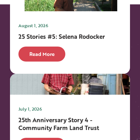
August 1, 2026
25 Stories #5: Selena Rodocker
Read More
July 1, 2026
25th Anniversary Story 4 -
Community Farm Land Trust