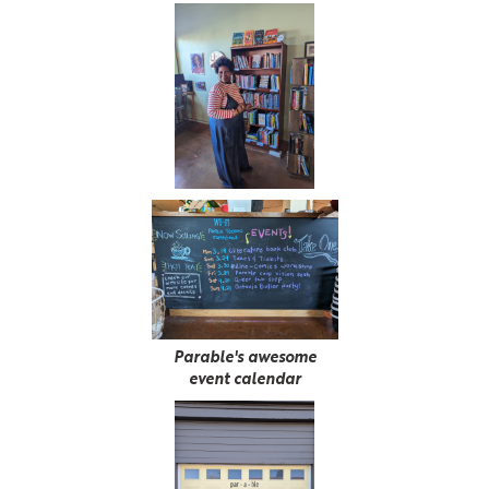
Parable's awesome
event calendar