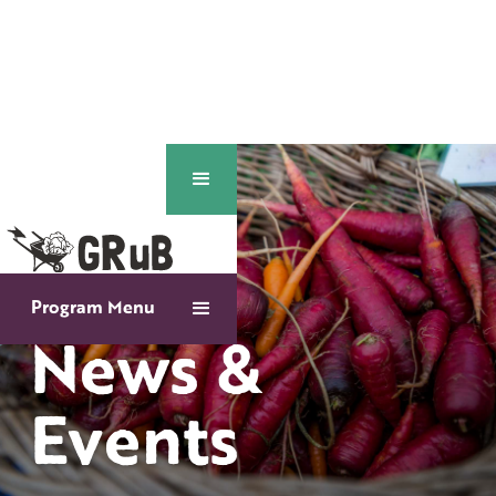
Program Menu
News &
Events