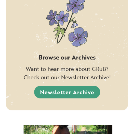
Browse our Archives
Want to hear more about GRuB?
Check out our Newsletter Archive!
Newsletter Archive