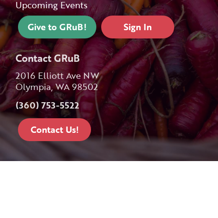
Upcoming Events
Give to GRuB!
Sign In
Contact GRuB
2016 Elliott Ave NW
Olympia, WA 98502
(360) 753-5522
Contact Us!