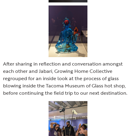
After sharing in reflection and conversation amongst
each other and Jabari, Growing Home Collective
regrouped for an inside look at the process of glass
blowing inside the Tacoma Museum of Glass hot shop,
before continuing the field trip to our next destination.