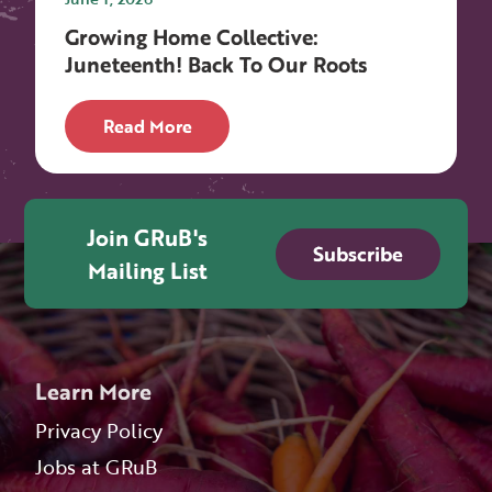
Growing Home Collective:
Juneteenth! Back To Our Roots
Read More
Join GRuB's
Subscribe
Mailing List
Learn More
Privacy Policy
Jobs at GRuB