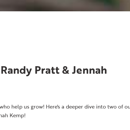
 Randy Pratt & Jennah
who help us grow! Here's a deeper dive into two of o
nnah Kemp!