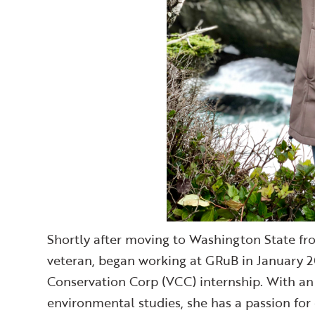
Shortly after moving to Washington State fr
veteran, began working at GRuB in January 2
Conservation Corp (VCC) internship. With a
environmental studies, she has a passion for 