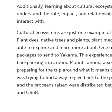
Additionally, learning about cultural ecosys
understand the role, impact, and relationshi
interact with.
Cultural ecosystems are just one example of 
Plant dyes, native trees and plants, plant me
able to explore and learn more about. One hi
packages to send to Yakama. This experience
backpacking trip around Mount Tahoma also 
preparing for the trip around what it means 
was trying to find a way to give back to th
and the proceeds raised were distributed be
and GRuB.