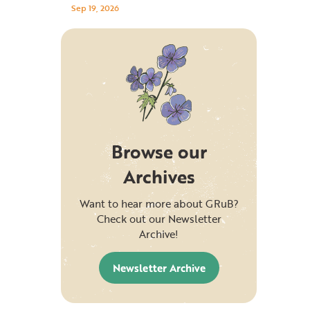
Sep 19, 2026
Browse our
Archives
Want to hear more about GRuB?
Check out our Newsletter
Archive!
Newsletter Archive