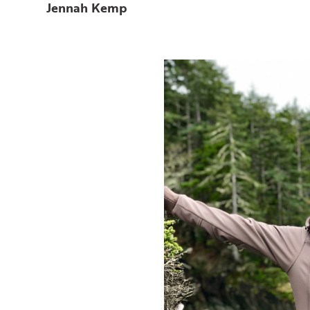
Jennah Kemp