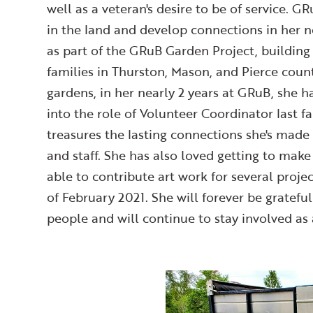
well as a veteran's desire to be of service. G
in the land and develop connections in her
as part of the GRuB Garden Project, buildin
families in Thurston, Mason, and Pierce count
gardens, in her nearly 2 years at GRuB, she h
into the role of Volunteer Coordinator last
treasures the lasting connections she's made
and staff. She has also loved getting to mak
able to contribute art work for several projec
of February 2021. She will forever be gratefu
people and will continue to stay involved as