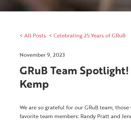
< All Posts
< Celebrating 25 Years of GRuB
November 9, 2023
GRuB Team Spotlight!
Kemp
We are so grateful for our GRuB team, those 
favorite team members: Randy Pratt and Je