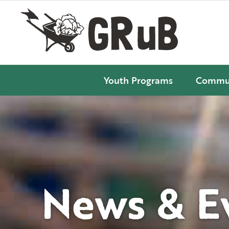
Youth Programs
Commun
News & E