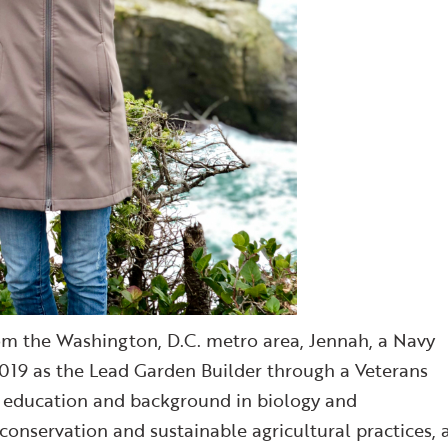
om the Washington, D.C. metro area, Jennah, a Navy
019 as the Lead Garden Builder through a Veterans
n education and background in biology and
conservation and sustainable agricultural practices, 