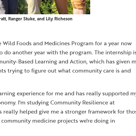
att, Ranger Stuke, and Lily Richeson
the Wild Foods and Medicines Program for a year now
to do another year with the program. The internship i
unity-Based Learning and Action, which has given 
ts trying to figure out what community care is and
arning experience for me and has really supported m
tonomy. I'm studying Community Resilience at
s really helped give me a stronger framework for tho
he community medicine projects we're doing in