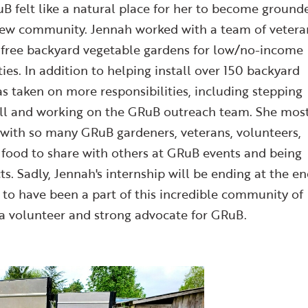
RuB felt like a natural place for her to become ground
 new community. Jennah worked with a team of vetera
g free backyard vegetable gardens for low/no-income
ies. In addition to helping install over 150 backyard
as taken on more responsibilities, including stepping
 fall and working on the GRuB outreach team. She mos
 with so many GRuB gardeners, veterans, volunteers,
e food to share with others at GRuB events and being
ts. Sadly, Jennah's internship will be ending at the e
l to have been a part of this incredible community of
 a volunteer and strong advocate for GRuB.