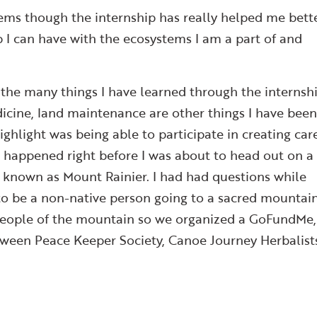
tems though the internship has really helped me bett
p I can have with the ecosystems I am a part of and
the many things I have learned through the internshi
dicine, land maintenance are other things I have bee
ghlight was being able to participate in creating car
 happened right before I was about to head out on a
known as Mount Rainier. I had had questions while
to be a non-native person going to a sacred mountain
e people of the mountain so we organized a GoFundMe,
tween Peace Keeper Society, Canoe Journey Herbalist