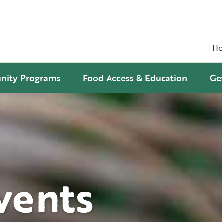
H
ity Programs
Food Access & Education
Ge
vents