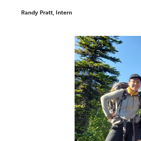
Randy Pratt, Intern