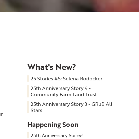
What's New?
25 Stories #5: Selena Rodocker
25th Anniversary Story 4 -
Community Farm Land Trust
25th Anniversary Story 3 - GRuB All
Stars
ur
Happening Soon
25th Anniversary Soiree!