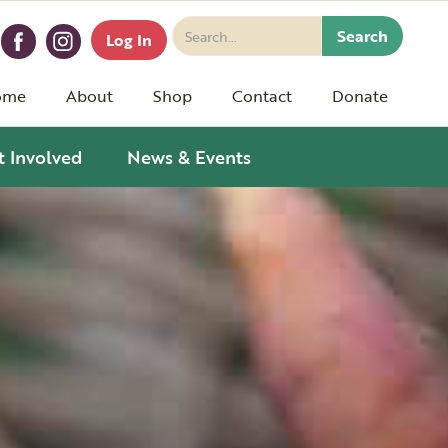
Log In
ome
About
Shop
Contact
Donate
t Involved
News & Events