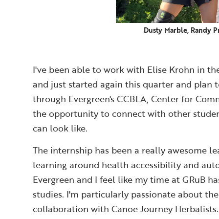
Dusty Marble, Randy Pr
I've been able to work with Elise Krohn in 
and just started again this quarter and plan 
through Evergreen's CCBLA, Center for Comm
the opportunity to connect with other studen
can look like.
The internship has been a really awesome le
learning around health accessibility and au
Evergreen and I feel like my time at GRuB ha
studies. I'm particularly passionate about t
collaboration with Canoe Journey Herbalists.