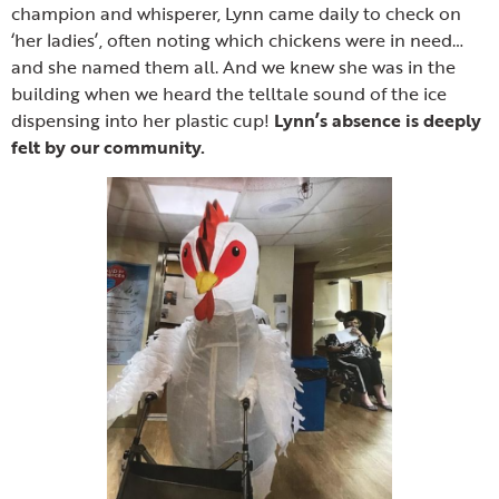
champion and whisperer, Lynn came daily to check on
‘her ladies’, often noting which chickens were in need…
and she named them all. And we knew she was in the
building when we heard the telltale sound of the ice
dispensing into her plastic cup!
Lynn’s absence is deeply
felt by our community.