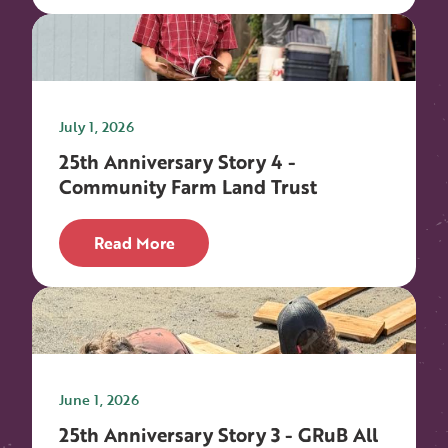
July 1, 2026
25th Anniversary Story 4 -
Community Farm Land Trust
Read More
June 1, 2026
25th Anniversary Story 3 - GRuB All