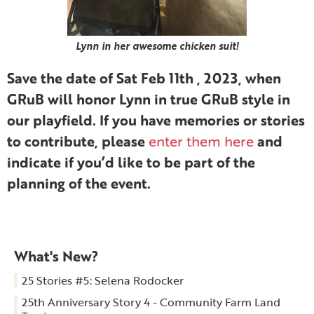
Lynn in her awesome chicken suit!
Save the date of Sat Feb 11th , 2023, when
GRuB will honor Lynn in true GRuB style in
our playfield. If you have memories or stories
to contribute, please
and
enter them here
indicate if you’d like to be part of the
planning of the event.
What's New?
25 Stories #5: Selena Rodocker
25th Anniversary Story 4 - Community Farm Land