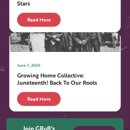
Stars
Read More
June 1, 2026
Growing Home Collective:
Juneteenth! Back To Our Roots
Read More
Join GRuB's