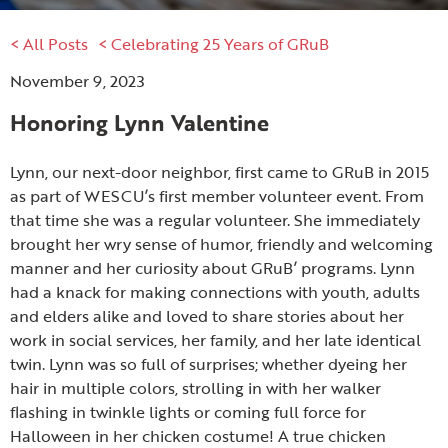
< All Posts
< Celebrating 25 Years of GRuB
November 9, 2023
Honoring Lynn Valentine
Lynn, our next-door neighbor, first came to GRuB in 2015
as part of WESCU’s first member volunteer event. From
that time she was a regular volunteer. She immediately
brought her wry sense of humor, friendly and welcoming
manner and her curiosity about GRuB’ programs. Lynn
had a knack for making connections with youth, adults
and elders alike and loved to share stories about her
work in social services, her family, and her late identical
twin. Lynn was so full of surprises; whether dyeing her
hair in multiple colors, strolling in with her walker
flashing in twinkle lights or coming full force for
Halloween in her chicken costume! A true chicken