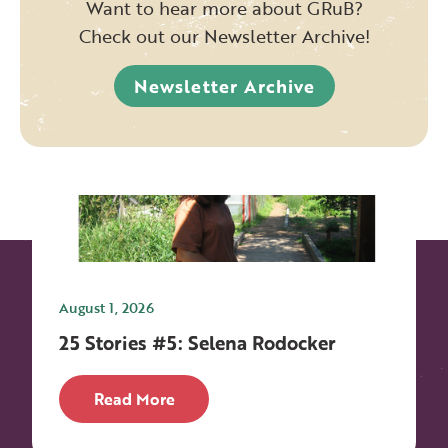
Want to hear more about GRuB?
Check out our Newsletter Archive!
Newsletter Archive
August 1, 2026
25 Stories #5: Selena Rodocker
Read More