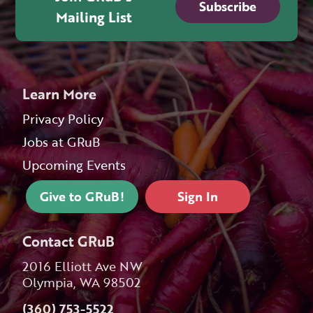
Subscribe
Mailing List
Learn More
Privacy Policy
Jobs at GRuB
Upcoming Events
Give to GRuB!
Sign In
Contact GRuB
2016 Elliott Ave NW
Olympia, WA 98502
(360) 753-5522