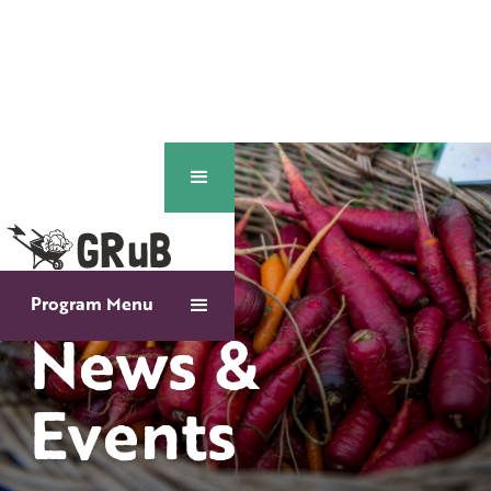
Program Menu
News &
Events