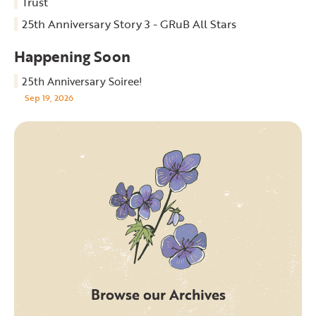
Trust
25th Anniversary Story 3 - GRuB All Stars
Happening Soon
25th Anniversary Soiree!
Sep 19, 2026
Browse our Archives