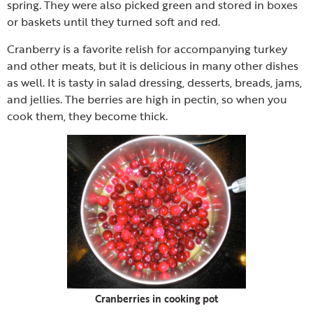
spring. They were also picked green and stored in boxes
or baskets until they turned soft and red.
Cranberry is a favorite relish for accompanying turkey
and other meats, but it is delicious in many other dishes
as well. It is tasty in salad dressing, desserts, breads, jams,
and jellies. The berries are high in pectin, so when you
cook them, they become thick.
Cranberries in cooking pot