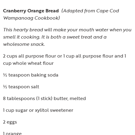
Cranberry Orange Bread
(Adapted from Cape Cod
Wampanoag Cookbook)
This hearty bread will make your mouth water when you
smell it cooking. It is both a sweet treat and a
wholesome snack.
2 cups all purpose flour or 1 cup all purpose flour and 1
cup whole wheat flour
½ teaspoon baking soda
½ teaspoon salt
8 tablespoons (1 stick) butter, melted
1 cup sugar or xylitol sweetener
2 eggs
1 orange