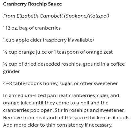
Cranberry Rosehip Sauce
From Elizabeth Campbell (Spokane/Kalispel)
1 12 oz. bag of cranberries
1 cup apple cider (raspberry if available)
½ cup orange juice or 1 teaspoon of orange zest
½ cup of dried deseeded rosehips, ground in a coffee
grinder
4–8 tablespoons honey, sugar, or other sweetener
In a medium-sized pan heat cranberries, cider, and
orange juice until they come to a boil and the
cranberries pop open. Stir in rosehips and sweetener.
Remove from heat and let the sauce thicken as it cools.
Add more cider to thin consistency if necessary.