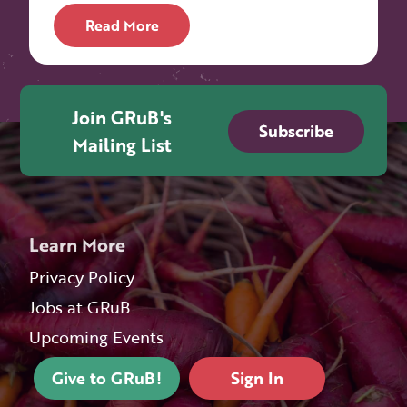
Read More
Join GRuB's
Subscribe
Mailing List
Learn More
Privacy Policy
Jobs at GRuB
Upcoming Events
Give to GRuB!
Sign In