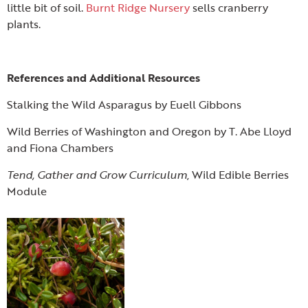
little bit of soil.
Burnt Ridge Nursery
sells cranberry
plants.
References and Additional Resources
Stalking the Wild Asparagus by Euell Gibbons
Wild Berries of Washington and Oregon by T. Abe Lloyd
and Fiona Chambers
Tend, Gather and Grow Curriculum
, Wild Edible Berries
Module