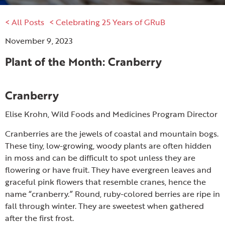
< All Posts
< Celebrating 25 Years of GRuB
November 9, 2023
Plant of the Month: Cranberry
Cranberry
Elise Krohn, Wild Foods and Medicines Program Director
Cranberries are the jewels of coastal and mountain bogs.
These tiny, low-growing, woody plants are often hidden
in moss and can be difficult to spot unless they are
flowering or have fruit. They have evergreen leaves and
graceful pink flowers that resemble cranes, hence the
name “cranberry.” Round, ruby-colored berries are ripe in
fall through winter. They are sweetest when gathered
after the first frost.