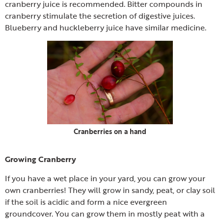
cranberry juice is recommended. Bitter compounds in
cranberry stimulate the secretion of digestive juices.
Blueberry and huckleberry juice have similar medicine.
Cranberries on a hand
Growing Cranberry
If you have a wet place in your yard, you can grow your
own cranberries! They will grow in sandy, peat, or clay soil
if the soil is acidic and form a nice evergreen
groundcover. You can grow them in mostly peat with a