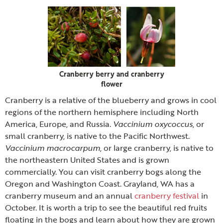
Cranberry berry and cranberry
flower
Cranberry is a relative of the blueberry and grows in cool
regions of the northern hemisphere including North
America, Europe, and Russia.
Vaccinium oxycoccus
, or
small cranberry, is native to the Pacific Northwest.
Vaccinium macrocarpum
, or large cranberry, is native to
the northeastern United States and is grown
commercially. You can visit cranberry bogs along the
Oregon and Washington Coast. Grayland, WA has a
cranberry museum and an annual
cranberry festival
in
October. It is worth a trip to see the beautiful red fruits
floating in the bogs and learn about how they are grown