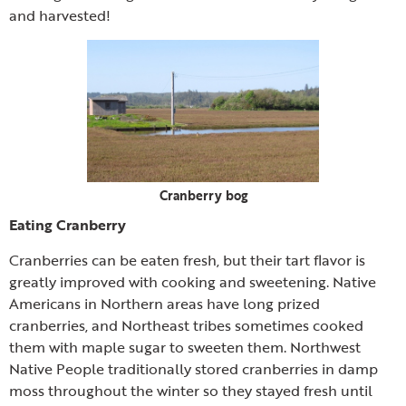
and harvested!
Cranberry bog
Eating Cranberry
Cranberries can be eaten fresh, but their tart flavor is
greatly improved with cooking and sweetening. Native
Americans in Northern areas have long prized
cranberries, and Northeast tribes sometimes cooked
them with maple sugar to sweeten them. Northwest
Native People traditionally stored cranberries in damp
moss throughout the winter so they stayed fresh until