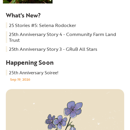
What's New?
25 Stories #5: Selena Rodocker
25th Anniversary Story 4 - Community Farm Land
Trust
25th Anniversary Story 3 - GRuB All Stars
Happening Soon
25th Anniversary Soiree!
Sep 19, 2026