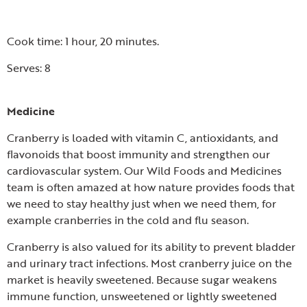
Cook time: 1 hour, 20 minutes.
Serves: 8
Medicine
Cranberry is loaded with vitamin C, antioxidants, and
flavonoids that boost immunity and strengthen our
cardiovascular system. Our Wild Foods and Medicines
team is often amazed at how nature provides foods that
we need to stay healthy just when we need them, for
example cranberries in the cold and flu season.
Cranberry is also valued for its ability to prevent bladder
and urinary tract infections. Most cranberry juice on the
market is heavily sweetened. Because sugar weakens
immune function, unsweetened or lightly sweetened