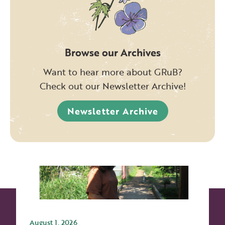
Browse our Archives
Want to hear more about GRuB?
Check out our Newsletter Archive!
Newsletter Archive
August 1, 2026