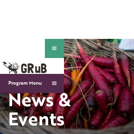
Program Menu
News &
Events