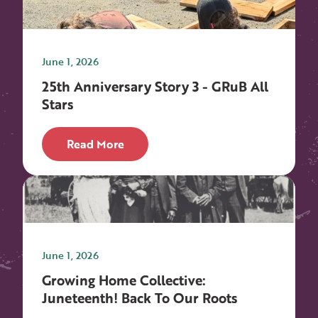
June 1, 2026
25th Anniversary Story 3 - GRuB All
Stars
Read More
June 1, 2026
Growing Home Collective:
Juneteenth! Back To Our Roots