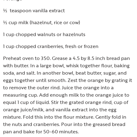
½ teaspoon vanilla extract
½ cup milk (hazelnut, rice or cow)
1 cup chopped walnuts or hazelnuts
1 cup chopped cranberries, fresh or frozen
Preheat oven to 350. Grease a 4.5 by 8.5 inch bread pan
with butter. In a large bowl, whisk together flour, baking
soda, and salt. In another bowl, beat butter, sugar, and
eggs together until smooth. Zest the orange by grating it
to remove the outer rind. Juice the orange into a
measuring cup. Add enough milk to the orange juice to
equal 1 cup of liquid. Stir the grated orange rind, cup of
orange juice/milk, and vanilla extract into the egg
mixture. Fold this into the flour mixture. Gently fold in
the nuts and cranberries. Pour into the greased bread
pan and bake for 50-60 minutes.