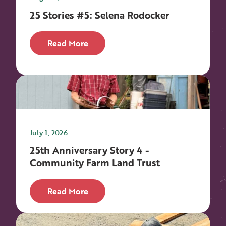
25 Stories #5: Selena Rodocker
Read More
July 1, 2026
25th Anniversary Story 4 -
Community Farm Land Trust
Read More