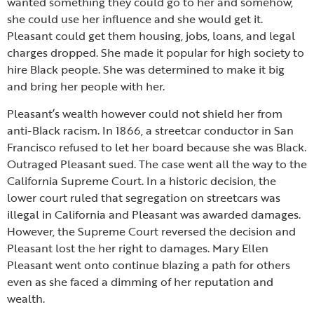
wanted something they could go to her and somehow,
she could use her influence and she would get it.
Pleasant could get them housing, jobs, loans, and legal
charges dropped. She made it popular for high society to
hire Black people. She was determined to make it big
and bring her people with her.
Pleasant’s wealth however could not shield her from
anti-Black racism. In 1866, a streetcar conductor in San
Francisco refused to let her board because she was Black.
Outraged Pleasant sued. The case went all the way to the
California Supreme Court. In a historic decision, the
lower court ruled that segregation on streetcars was
illegal in California and Pleasant was awarded damages.
However, the Supreme Court reversed the decision and
Pleasant lost the her right to damages. Mary Ellen
Pleasant went onto continue blazing a path for others
even as she faced a dimming of her reputation and
wealth.