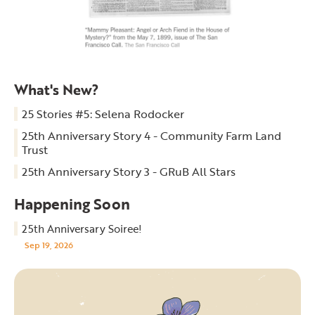
What's New?
25 Stories #5: Selena Rodocker
25th Anniversary Story 4 - Community Farm Land
Trust
25th Anniversary Story 3 - GRuB All Stars
Happening Soon
25th Anniversary Soiree!
Sep 19, 2026