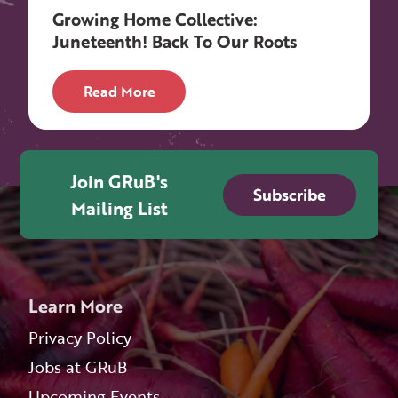
Growing Home Collective:
Juneteenth! Back To Our Roots
Read More
Join GRuB's
Subscribe
Mailing List
Learn More
Privacy Policy
Jobs at GRuB
Upcoming Events