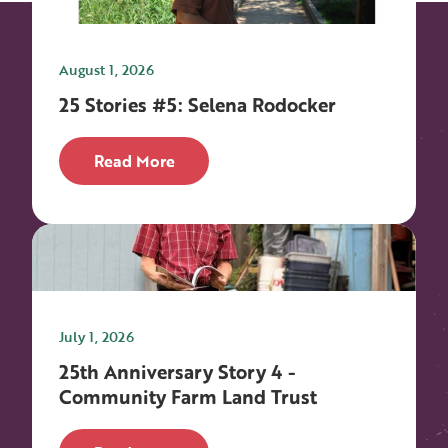
August 1, 2026
25 Stories #5: Selena Rodocker
Read More
July 1, 2026
25th Anniversary Story 4 -
Community Farm Land Trust