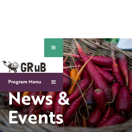
Program Menu
News &
Events