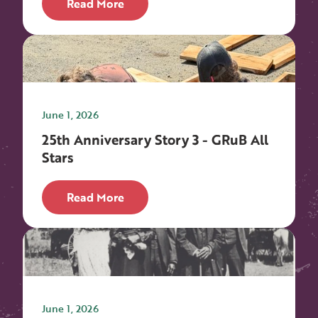
Read More
June 1, 2026
25th Anniversary Story 3 - GRuB All
Stars
Read More
June 1, 2026