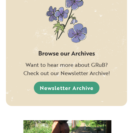
Browse our Archives
Want to hear more about GRuB?
Check out our Newsletter Archive!
Newsletter Archive