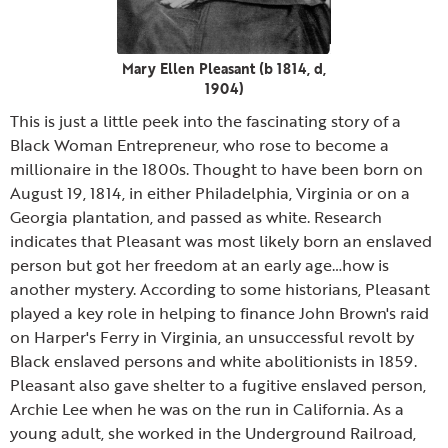
Mary Ellen Pleasant (b 1814, d,
1904)
This is just a little peek into the fascinating story of a
Black Woman Entrepreneur, who rose to become a
millionaire in the 1800s. Thought to have been born on
August 19, 1814, in either Philadelphia, Virginia or on a
Georgia plantation, and passed as white. Research
indicates that Pleasant was most likely born an enslaved
person but got her freedom at an early age…how is
another mystery. According to some historians, Pleasant
played a key role in helping to finance John Brown's raid
on Harper's Ferry in Virginia, an unsuccessful revolt by
Black enslaved persons and white abolitionists in 1859.
Pleasant also gave shelter to a fugitive enslaved person,
Archie Lee when he was on the run in California. As a
young adult, she worked in the Underground Railroad,