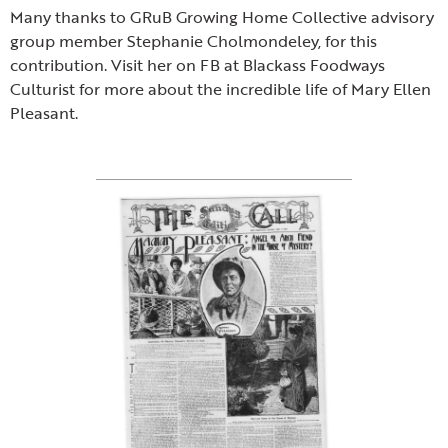
Many thanks to GRuB Growing Home Collective advisory
group member Stephanie Cholmondeley, for this
contribution. Visit her on FB at Blackass Foodways
Culturist for more about the incredible life of Mary Ellen
Pleasant.