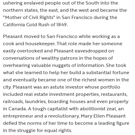
ushering enslaved people out of the South into the
northern states, the east, and the west and became the
"Mother of Civil Rights" in San Francisco during the
California Gold Rush of 1849.
Pleasant moved to San Francisco while working as a
cook and housekeeper. That role made her someone
easily overlooked and Pleasant eavesdropped on
conversations of wealthy patrons in the hopes of
overhearing valuable nuggets of information. She took
what she learned to help her build a substantial fortune
and eventually became one of the richest women in the
city. Pleasant was an astute investor whose portfolio
included real estate investment properties, restaurants,
railroads, laundries, boarding houses and even property
in Canada. A tough capitalist with abolitionist zeal, an
entrepreneur and a revolutionary, Mary Ellen Pleasant
defied the norms of her time to become a leading figure
in the struggle for equal rights.