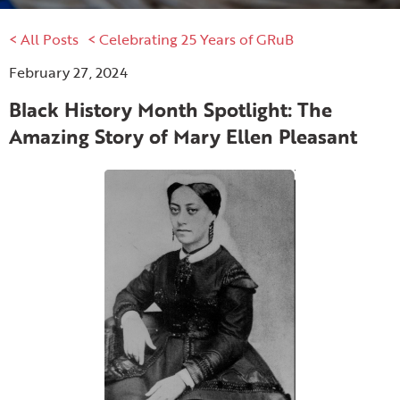
< All Posts
< Celebrating 25 Years of GRuB
February 27, 2024
Black History Month Spotlight: The
Amazing Story of Mary Ellen Pleasant