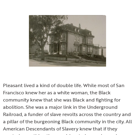
Pleasant lived a kind of double life. While most of San
Francisco knew her as a white woman, the Black
community knew that she was Black and fighting for
abolition. She was a major link in the Underground
Railroad, a funder of slave revolts across the country and
a pillar of the burgeoning Black community in the city. All
American Descendants of Slavery knew that if they