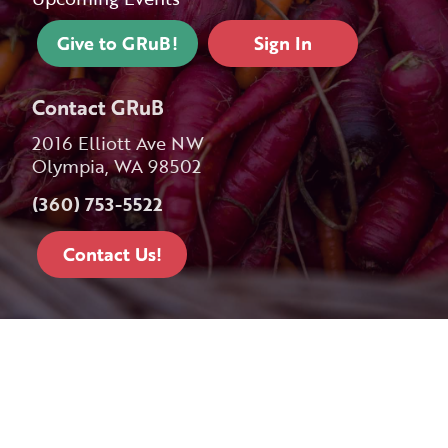
Give to GRuB!
Sign In
Contact GRuB
2016 Elliott Ave NW
Olympia, WA 98502
(360) 753-5522
Contact Us!