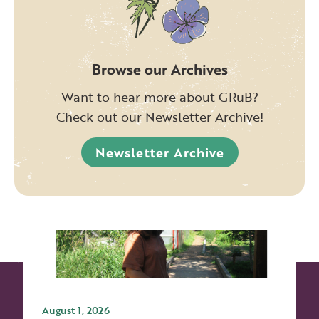
Browse our Archives
Want to hear more about GRuB?
Check out our Newsletter Archive!
Newsletter Archive
August 1, 2026