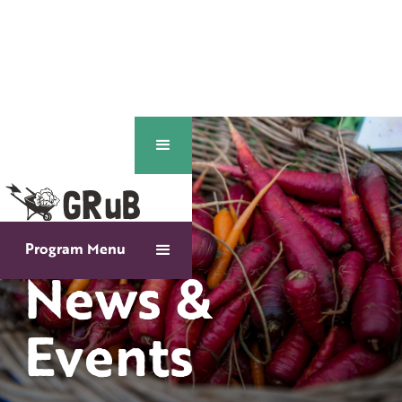
Program Menu
News &
Events