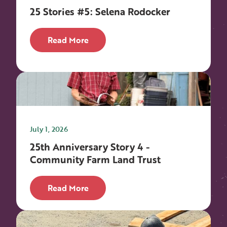
25 Stories #5: Selena Rodocker
Read More
July 1, 2026
25th Anniversary Story 4 -
Community Farm Land Trust
Read More