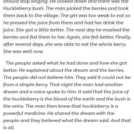
should stop singing. He looked down and there was the
Huckleberry bush. The man picked the berries and took
them back to the village. The girl was too weak to eat so
he pressed the juice from them and had her drink the
juice. She got a little better. The next day he mashed the
berries and fed them to her. Again, she felt better. Finally,
after several days, she was able to eat the whole berry.
She was well now.
The people asked what he had done and how she got
better. He explained about the dream and the berries.
The people did not believe him. They said it could not be
from a simple berry. That night the man had another
dream and a voice spoke to him. It said that the juice of
the huckleberry is the blood of the earth and the bush is
the veins. The man then knew that huckleberry is a
powerful medicine. He shared the dream with the
people and they believed what the dream said. And that
is all.