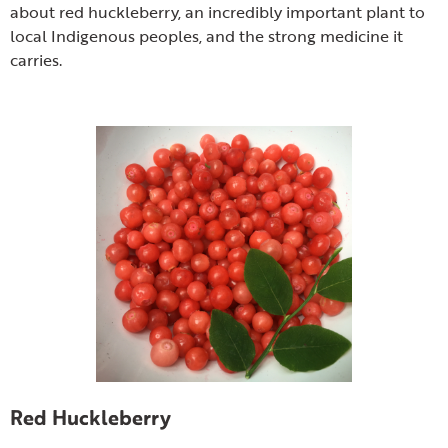
about red huckleberry, an incredibly important plant to
local Indigenous peoples, and the strong medicine it
carries.
Red Huckleberry