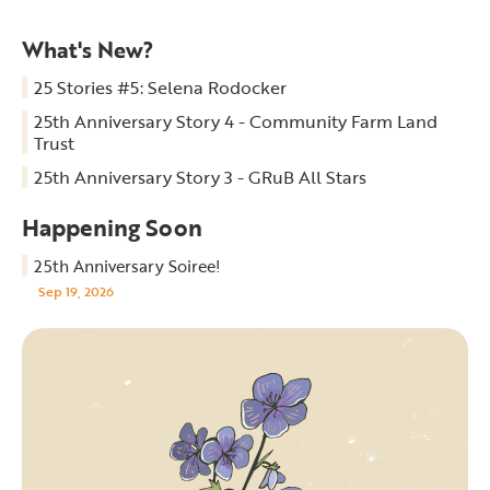
What's New?
25 Stories #5: Selena Rodocker
25th Anniversary Story 4 - Community Farm Land
Trust
25th Anniversary Story 3 - GRuB All Stars
Happening Soon
25th Anniversary Soiree!
Sep 19, 2026