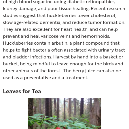
of high blood sugar including diabetic retinopathies,
kidney damage, and poor tissue healing. Recent research
studies suggest that huckleberries lower cholesterol,
slow age-related dementia, and reduce tumor formation.
They are also excellent for heart health, and can help
prevent and heal varicose veins and hemorrhoids.
Huckleberries contain arbutin, a plant compound that
helps to fight bacteria often associated with urinary tract
and bladder infections. Harvest by hand into a basket or
bucket, being mindful to leave enough for the birds and
other animals of the forest. The berry juice can also be
used as a preventative and a treatment.
Leaves for Tea