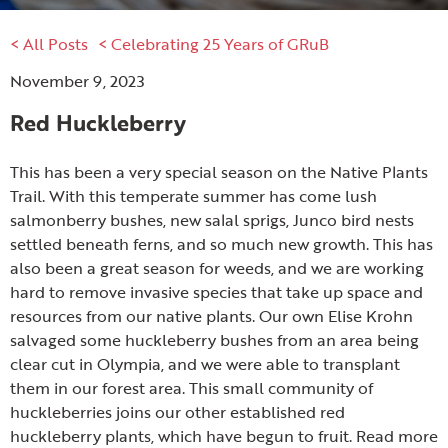
< All Posts
< Celebrating 25 Years of GRuB
November 9, 2023
Red Huckleberry
This has been a very special season on the Native Plants
Trail. With this temperate summer has come lush
salmonberry bushes, new salal sprigs, Junco bird nests
settled beneath ferns, and so much new growth. This has
also been a great season for weeds, and we are working
hard to remove invasive species that take up space and
resources from our native plants. Our own Elise Krohn
salvaged some huckleberry bushes from an area being
clear cut in Olympia, and we were able to transplant
them in our forest area. This small community of
huckleberries joins our other established red
huckleberry plants, which have begun to fruit. Read more