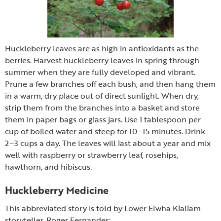
Huckleberry leaves are as high in antioxidants as the
berries. Harvest huckleberry leaves in spring through
summer when they are fully developed and vibrant.
Prune a few branches off each bush, and then hang them
in a warm, dry place out of direct sunlight. When dry,
strip them from the branches into a basket and store
them in paper bags or glass jars. Use 1 tablespoon per
cup of boiled water and steep for 10–15 minutes. Drink
2–3 cups a day. The leaves will last about a year and mix
well with raspberry or strawberry leaf, rosehips,
hawthorn, and hibiscus.
Huckleberry Medicine
This abbreviated story is told by Lower Elwha Klallam
storyteller, Roger Fernandes: