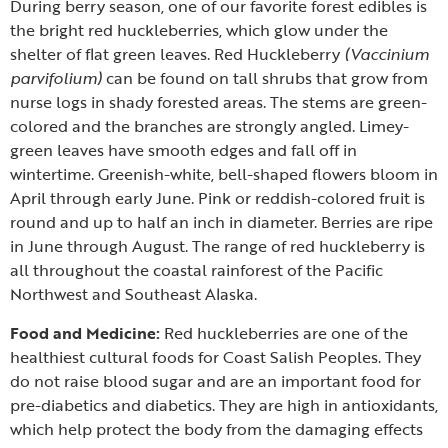
During berry season, one of our favorite forest edibles is
the bright red huckleberries, which glow under the
shelter of flat green leaves.
Red Huckleberry
(Vaccinium
parvifolium)
can be found on tall shrubs that grow from
nurse logs in shady forested areas. The stems are green-
colored and the branches are strongly angled. Limey-
green leaves have smooth edges and fall off in
wintertime. Greenish-white, bell-shaped flowers bloom in
April through early June. Pink or reddish-colored fruit is
round and up to half an inch in diameter. Berries are ripe
in June through August. The range of red huckleberry is
all throughout the coastal rainforest of the Pacific
Northwest and Southeast Alaska.
Food and Medicine:
Red huckleberries are one of the
healthiest cultural foods for Coast Salish Peoples. They
do not raise blood sugar and are an important food for
pre-diabetics and diabetics. They are high in antioxidants,
which help protect the body from the damaging effects