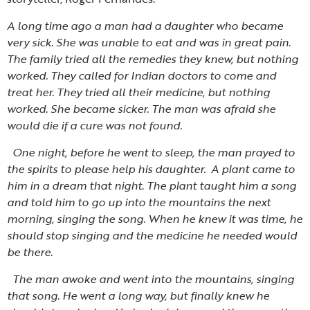
A long time ago a man had a daughter who became
very sick. She was unable to eat and was in great pain.
The family tried all the remedies they knew, but nothing
worked. They called for Indian doctors to come and
treat her. They tried all their medicine, but nothing
worked. She became sicker. The man was afraid she
would die if a cure was not found.
One night, before he went to sleep, the man prayed to
the spirits to please help his daughter. A plant came to
him in a dream that night. The plant taught him a song
and told him to go up into the mountains the next
morning, singing the song. When he knew it was time, he
should stop singing and the medicine he needed would
be there.
The man awoke and went into the mountains, singing
that song. He went a long way, but finally knew he