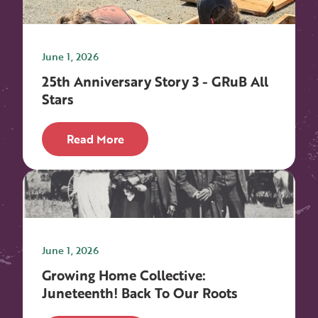
June 1, 2026
25th Anniversary Story 3 - GRuB All
Stars
Read More
June 1, 2026
Growing Home Collective:
Juneteenth! Back To Our Roots