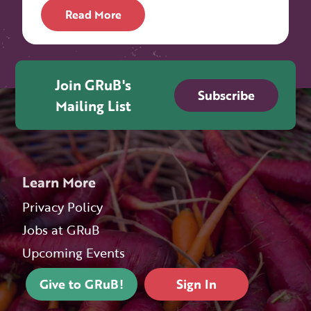
Read More
Join GRuB's
Subscribe
Mailing List
Learn More
Privacy Policy
Jobs at GRuB
Upcoming Events
Give to GRuB!
Sign In